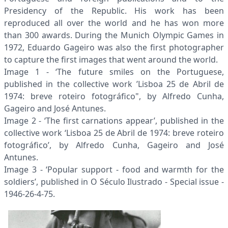
Presidency of the Republic. His work has been
reproduced all over the world and he has won more
than 300 awards. During the Munich Olympic Games in
1972, Eduardo Gageiro was also the first photographer
to capture the first images that went around the world.
Image 1 - ‘The future smiles on the Portuguese,
published in the collective work ’Lisboa 25 de Abril de
1974: breve roteiro fotográfico", by Alfredo Cunha,
Gageiro and José Antunes.
Image 2 - ‘The first carnations appear’, published in the
collective work ‘Lisboa 25 de Abril de 1974: breve roteiro
fotográfico’, by Alfredo Cunha, Gageiro and José
Antunes.
Image 3 - ‘Popular support - food and warmth for the
soldiers’, published in O Século Ilustrado - Special issue -
1946-26-4-75.