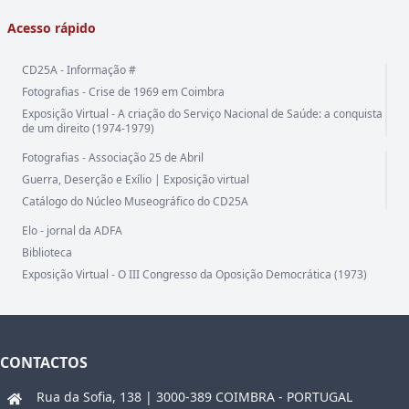
Acesso rápido
CD25A - Informação #
Fotografias - Crise de 1969 em Coimbra
Exposição Virtual - A criação do Serviço Nacional de Saúde: a conquista
de um direito (1974-1979)
Fotografias - Associação 25 de Abril
Guerra, Deserção e Exílio | Exposição virtual
Catálogo do Núcleo Museográfico do CD25A
Elo - jornal da ADFA
Biblioteca
Exposição Virtual - O III Congresso da Oposição Democrática (1973)
CONTACTOS
Rua da Sofia, 138 | 3000-389 COIMBRA - PORTUGAL