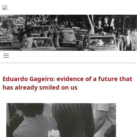
Eduardo Gageiro: evidence of a future that
has already smiled on us