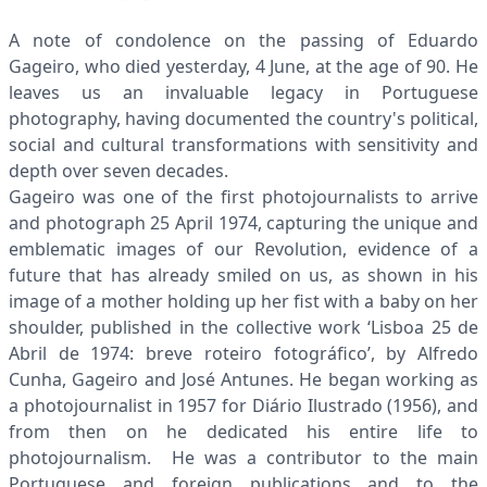
A note of condolence on the passing of Eduardo
Gageiro, who died yesterday, 4 June, at the age of 90. He
leaves us an invaluable legacy in Portuguese
photography, having documented the country's political,
social and cultural transformations with sensitivity and
depth over seven decades.
Gageiro was one of the first photojournalists to arrive
and photograph 25 April 1974, capturing the unique and
emblematic images of our Revolution, evidence of a
future that has already smiled on us, as shown in his
image of a mother holding up her fist with a baby on her
shoulder, published in the collective work ‘Lisboa 25 de
Abril de 1974: breve roteiro fotográfico’, by Alfredo
Cunha, Gageiro and José Antunes. He began working as
a photojournalist in 1957 for Diário Ilustrado (1956), and
from then on he dedicated his entire life to
photojournalism. He was a contributor to the main
Portuguese and foreign publications and to the